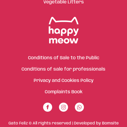
Vegetable Litters
Conditions of Sale to the Public
Conditions of sale for professionals
Privacy and Cookies Policy
Complaints Book
Gato Feliz © All rights reserved | Developed by
Bomsite