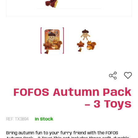
FOFOS Autumn Pack
– 3 Toys
REF: TX3894
In Stock
Bring autumn fun to your furry friend with the FOFOS