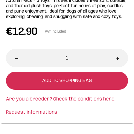
Autumn Pack – 3 Toys! This set includes three soft, durable,
and themed plush toys, perfect for hours of play, cuddles,
and pure enjoyment. Ideal for dogs of all ages who love
exploring, chewing, and snuggling with safe and cozy toys.
€
12.90
VAT included
-
+
ADD TO SHOPPING BAG
Are you a breeder? Check the conditions
here.
Request informations