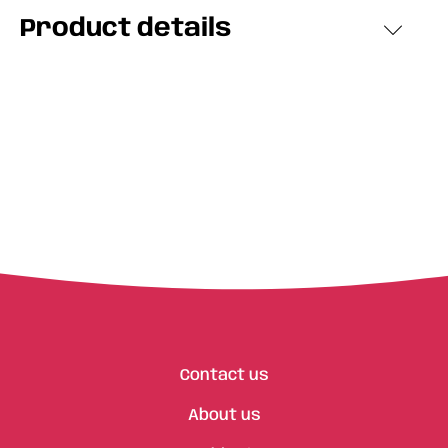
Product details
Contact us
About us