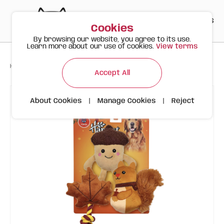
PT
EN
ES
0
Cookies
By browsing our website, you agree to its use.
Learn more about our use of cookies.
View terms
>
>
>
Happy Meow
Products
FOFOS Autumn Pack – 3 Toys
Accept All
About Cookies
|
Manage Cookies
|
Reject