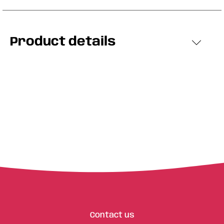
Product details
Contact us