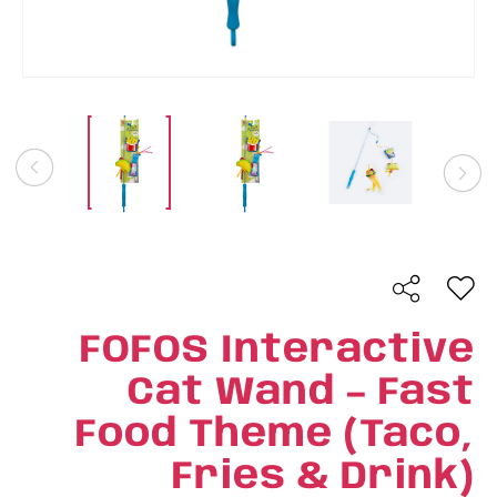
FOFOS Interactive
Cat Wand – Fast
Food Theme (Taco,
Fries & Drink)