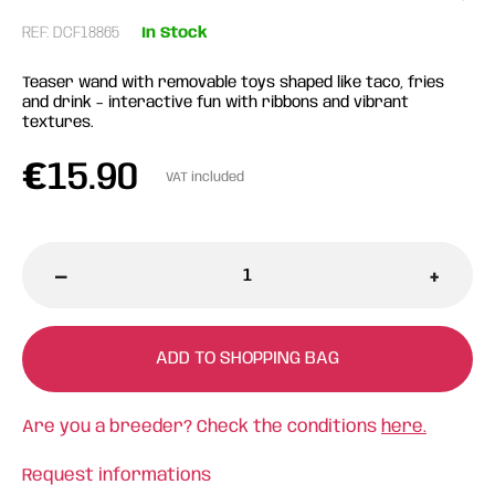
REF: DCF18865
In Stock
Teaser wand with removable toys shaped like taco, fries
and drink – interactive fun with ribbons and vibrant
textures.
€
15.90
VAT included
-
+
ADD TO SHOPPING BAG
Are you a breeder? Check the conditions
here.
Request informations