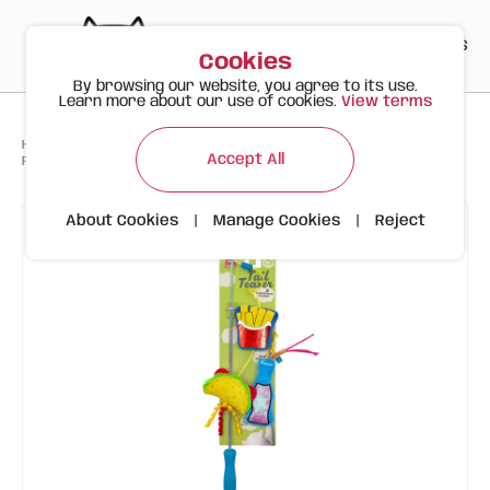
PT
EN
ES
0
Cookies
By browsing our website, you agree to its use.
Learn more about our use of cookies.
View terms
>
>
>
Happy Meow
Products
Accept All
FOFOS Interactive Cat Wand – Fast Food Theme (Taco, Fries & Drink)
About Cookies
|
Manage Cookies
|
Reject