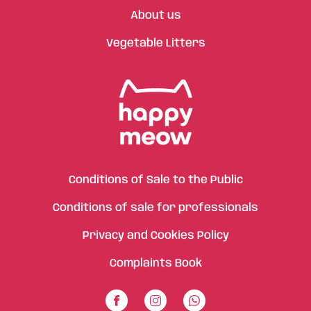
About us
Vegetable Litters
Conditions of Sale to the Public
Conditions of sale for professionals
Privacy and Cookies Policy
Complaints Book