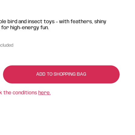
e bird and insect toys – with feathers, shiny
 for high-energy fun.
ncluded
ADD TO SHOPPING BAG
k the conditions
here.