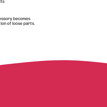
lts
ccessory becomes
ion of loose parts.