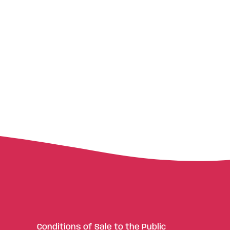
Conditions of Sale to the Public