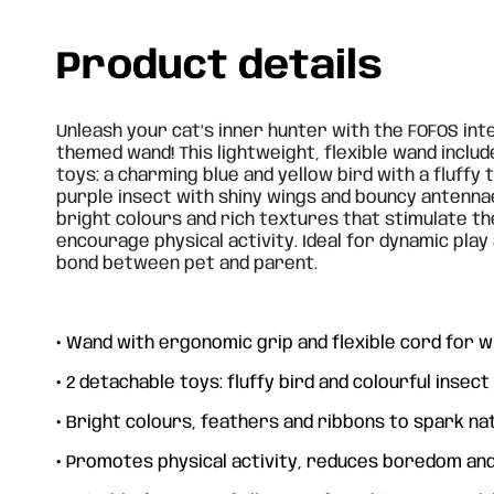
Product details
Unleash your cat’s inner hunter with the FOFOS int
themed wand! This lightweight, flexible wand inclu
toys: a charming blue and yellow bird with a fluffy t
purple insect with shiny wings and bouncy antenna
bright colours and rich textures that stimulate t
encourage physical activity. Ideal for dynamic pla
bond between pet and parent.
•
Wand with ergonomic grip and flexible cord for
•
2 detachable toys: fluffy bird and colourful insect
•
Bright colours, feathers and ribbons to spark nat
•
Promotes physical activity, reduces boredom and