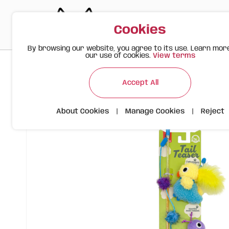
Cookies
By browsing our website, you agree to its use. Learn mor
our use of cookies.
View terms
>
>
>
Happy Meow
Products
FOFOS Interactive Cat Wand – B
Accept All
About Cookies
|
Manage Cookies
|
Reject