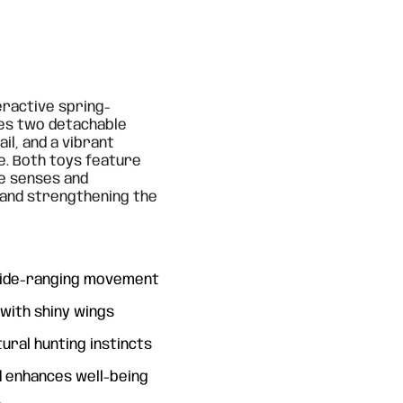
eractive spring-
des two detachable
ail, and a vibrant
e. Both toys feature
he senses and
y and strengthening the
 wide-ranging movement
 with shiny wings
ural hunting instincts
 enhances well-being