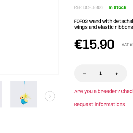
REF: DCF18866
In Stock
FOFOS wand with detachabl
wings and elastic ribbons
€
15.90
VAT i
-
+
Are you a breeder? Chec
Request informations