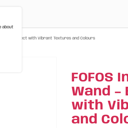
e about
ird and Insect with Vibrant Textures and Colours
FOFOS I
Wand – 
with Vi
and Col