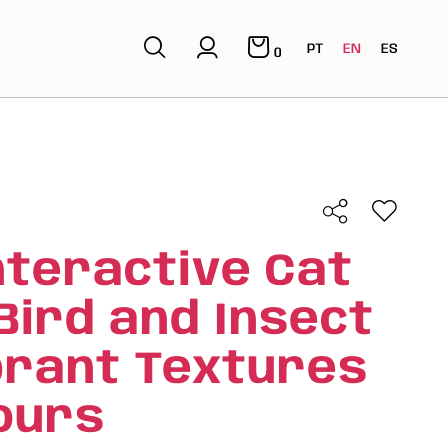
PT
EN
ES
0
nteractive Cat
Bird and Insect
brant Textures
ours