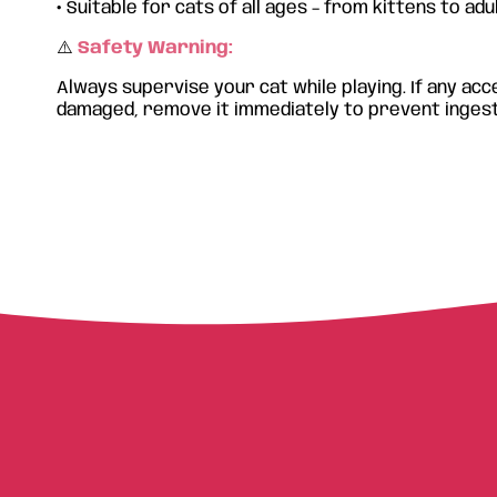
•
Suitable for cats of all ages – from kittens to adu
⚠️
Safety Warning:
Always supervise your cat while playing. If any a
damaged, remove it immediately to prevent ingest