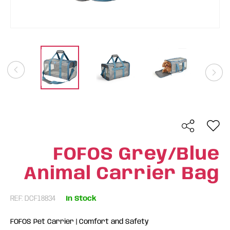
FOFOS Grey/Blue
Animal Carrier Bag
REF: DCF18834
In Stock
FOFOS Pet Carrier | Comfort and Safety