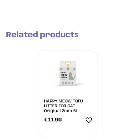
Related products
HAPPY MEOW TOFU
LITTER FOR CAT
Original 2mm 6L
€
11.90