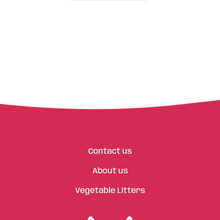
Contact us
About us
Vegetable Litters