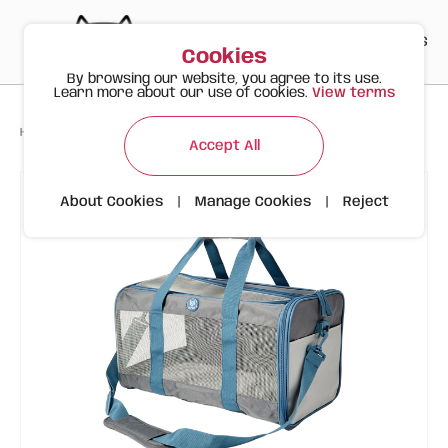
PT
EN
ES
0
Cookies
By browsing our website, you agree to its use.
Learn more about our use of cookies.
View terms
>
>
>
Happy Meow
Products
FOFOS Grey/Blue Animal Carrier Bag
Accept All
About Cookies
|
Manage Cookies
|
Reject