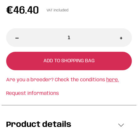
€
46.40
VAT included
-
+
ADD TO SHOPPING BAG
Are you a breeder? Check the conditions
here.
Request informations
Product details