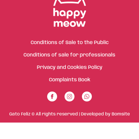
Conditions of Sale to the Public
Conditions of sale for professionals
Privacy and Cookies Policy
Complaints Book
Gato Feliz © All rights reserved | Developed by
Bomsite