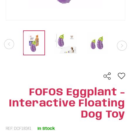
FOFOS Eggplant -
Interactive Floating
Dog Toy
REF: DCF18341
In Stock