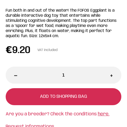
Fun both in and out of the water! The FOFOS Eggplant is a
durable interactive dog toy that entertains while
stimulating cognitive development. The top part functions
as a "spoon" for wet food, making playtime even more
enriching. Plus, it floats on water, making it perfect for
aquatic fun. Size: 12x5x4 cm.
€
9.20
VAT included
-
+
ADD TO SHOPPING BAG
Are you a breeder? Check the conditions
here.
Request informations