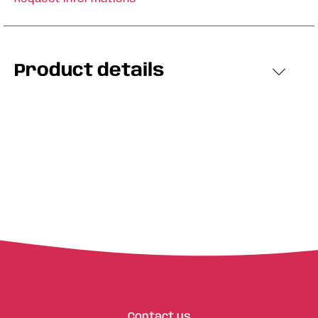
Product details
Contact us