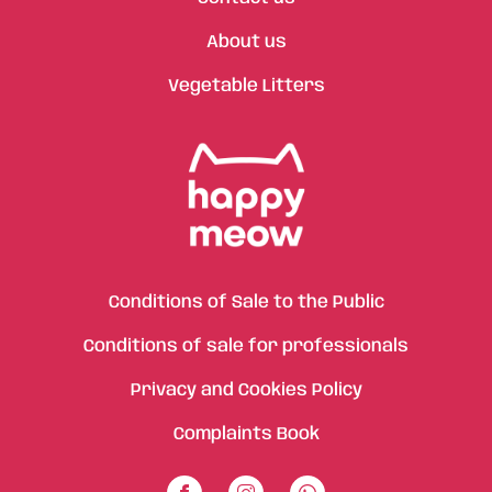
About us
Vegetable Litters
Conditions of Sale to the Public
Conditions of sale for professionals
Privacy and Cookies Policy
Complaints Book