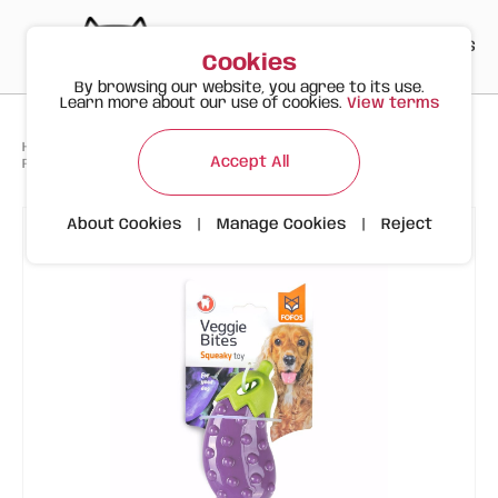
PT
EN
ES
0
Cookies
By browsing our website, you agree to its use.
Learn more about our use of cookies.
View terms
>
>
>
Happy Meow
Products
Accept All
FOFOS Eggplant - Interactive Floating Dog Toy
About Cookies
|
Manage Cookies
|
Reject