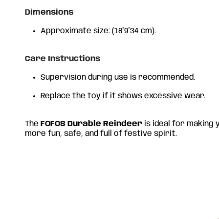
Dimensions
Approximate size: (18*9*34 cm).
Care Instructions
Supervision during use is recommended.
Replace the toy if it shows excessive wear.
The
FOFOS Durable Reindeer
is ideal for making
more fun, safe, and full of festive spirit.