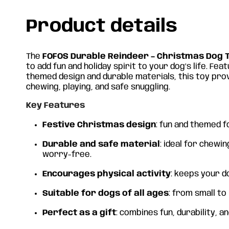
Product details
The
FOFOS Durable Reindeer – Christmas Dog 
to add fun and holiday spirit to your dog’s life. Fea
themed design and durable materials, this toy pr
chewing, playing, and safe snuggling.
Key Features
Festive Christmas design
: fun and themed f
Durable and safe material
: ideal for chewin
worry-free.
Encourages physical activity
: keeps your d
Suitable for dogs of all ages
: from small to
Perfect as a gift
: combines fun, durability, a