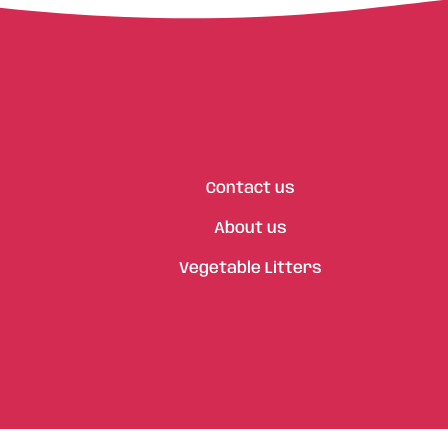
Contact us
About us
Vegetable Litters