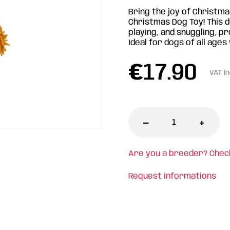
Bring the joy of Christm
Christmas Dog Toy! This d
playing, and snuggling, pr
Ideal for dogs of all age
€
17.90
VAT i
-
+
Are you a breeder? Chec
Request informations