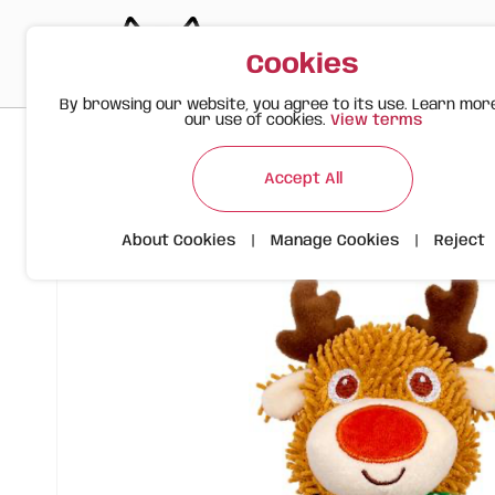
Cookies
By browsing our website, you agree to its use. Learn mor
our use of cookies.
View terms
>
>
>
Happy Meow
Products
FOFOS Durable Reindeer – Chri
Accept All
About Cookies
|
Manage Cookies
|
Reject