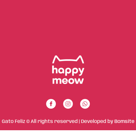
Gato Feliz © All rights reserved | Developed by
Bomsite