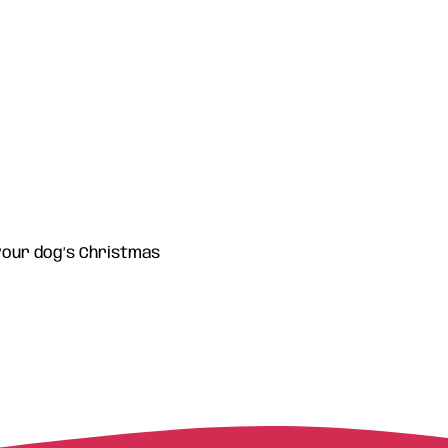
 your dog’s Christmas