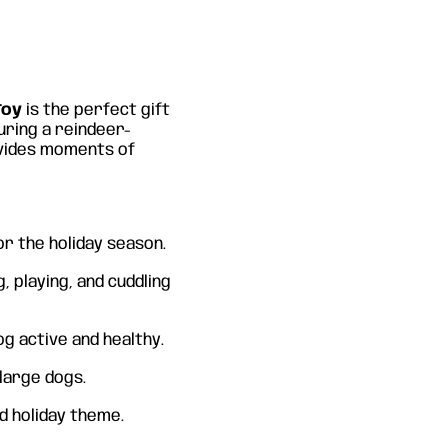
Toy
is the perfect gift
turing a reindeer-
ovides moments of
or the holiday season.
g, playing, and cuddling
og active and healthy.
 large dogs.
nd holiday theme.