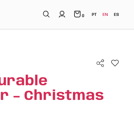
PT
EN
ES
0
urable
r – Christmas