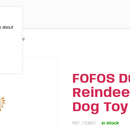
e about
stmas Dog Toy
FOFOS D
Reindee
Dog Toy
REF: TX3807
In Stock