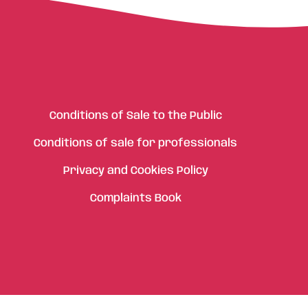
Conditions of Sale to the Public
Conditions of sale for professionals
Privacy and Cookies Policy
Complaints Book