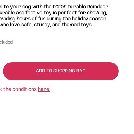
as to your dog with the FOFOS Durable Reindeer –
urable and festive toy is perfect for chewing,
oviding hours of fun during the holiday season.
s who love safe, sturdy, and themed toys.
ncluded
ADD TO SHOPPING BAG
k the conditions
here.