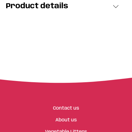
Product details
Contact us
About us
Vegetable Litters