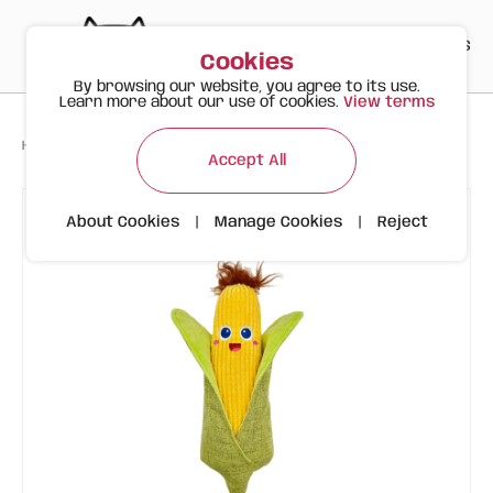
PT
EN
ES
0
Cookies
By browsing our website, you agree to its use.
Learn more about our use of cookies.
View terms
>
>
>
Happy Meow
Products
FOFOS Corn Plush (Autumn Edition)
Accept All
About Cookies
|
Manage Cookies
|
Reject