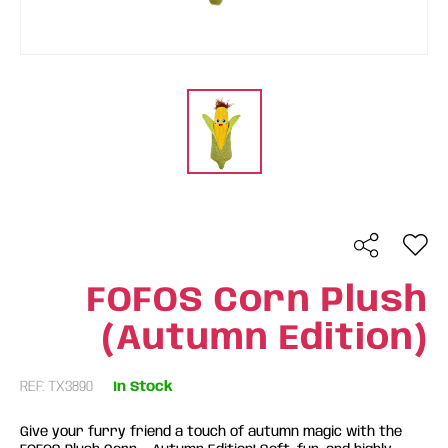
FOFOS Corn Plush
(Autumn Edition)
REF: TX3890
In Stock
Give your furry friend a touch of autumn magic with the