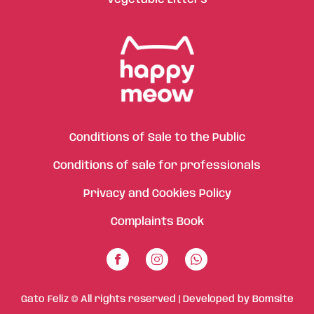
Conditions of Sale to the Public
Conditions of sale for professionals
Privacy and Cookies Policy
Complaints Book
Gato Feliz © All rights reserved | Developed by
Bomsite