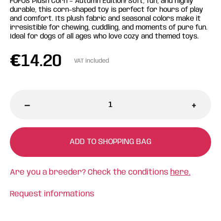
FOFOS Plush Corn – Autumn Edition! Soft, fun, and highly
durable, this corn-shaped toy is perfect for hours of play
and comfort. Its plush fabric and seasonal colors make it
irresistible for chewing, cuddling, and moments of pure fun.
Ideal for dogs of all ages who love cozy and themed toys.
€
14.20
VAT included
-
+
ADD TO SHOPPING BAG
Are you a breeder? Check the conditions
here.
Request informations