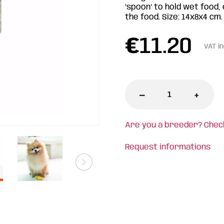
"spoon" to hold wet food,
the food. Size: 14x8x4 cm.
€
11.20
VAT i
-
+
Are you a breeder? Chec
Request informations