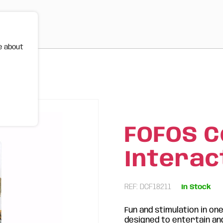
e about
 Toy
FOFOS C
Interac
REF: DCF18211
In Stock
Fun and stimulation in on
designed to entertain and