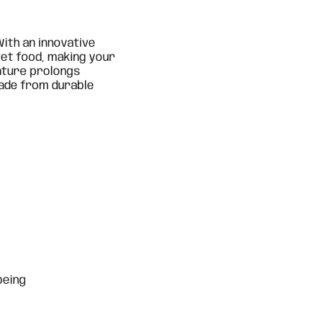
 With an innovative
 wet food, making your
eature prolongs
Made from durable
being