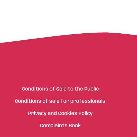
Conditions of Sale to the Public
Conditions of sale for professionals
Privacy and Cookies Policy
Complaints Book