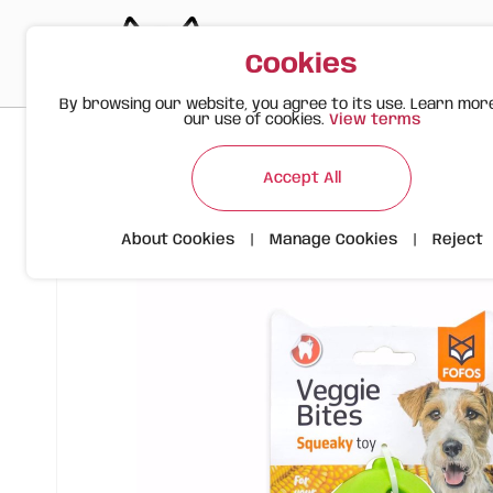
Cookies
By browsing our website, you agree to its use. Learn mor
our use of cookies.
View terms
>
>
>
Happy Meow
Products
FOFOS Corn M - Interactive Dog
Accept All
About Cookies
|
Manage Cookies
|
Reject