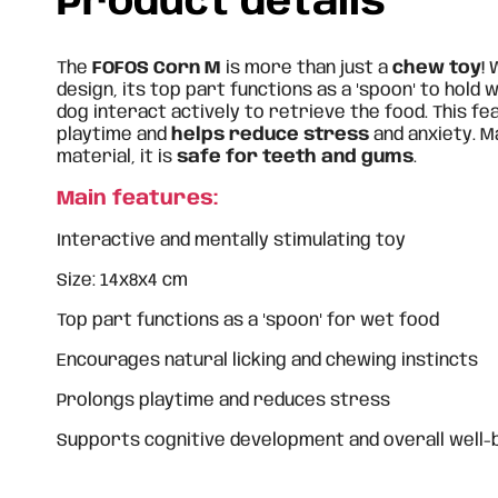
Product details
The
FOFOS Corn M
is more than just a
chew toy
!
design, its top part functions as a "spoon" to hold
dog interact actively to retrieve the food. This f
playtime and
helps reduce stress
and anxiety. 
material, it is
safe for teeth and gums
.
Main features:
Interactive and mentally stimulating toy
Size: 14x8x4 cm
Top part functions as a "spoon" for wet food
Encourages natural licking and chewing instincts
Prolongs playtime and reduces stress
Supports cognitive development and overall well-