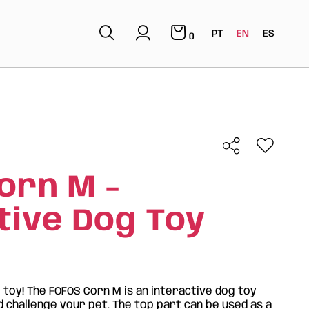
PT
EN
ES
0
orn M -
tive Dog Toy
e toy! The FOFOS Corn M is an interactive dog toy
 challenge your pet. The top part can be used as a