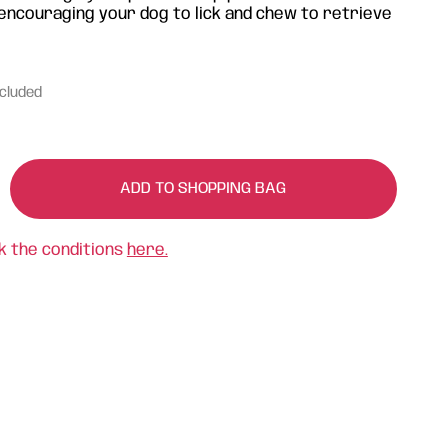
 encouraging your dog to lick and chew to retrieve
ncluded
ADD TO SHOPPING BAG
k the conditions
here.