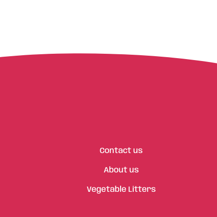
Contact us
About us
Vegetable Litters