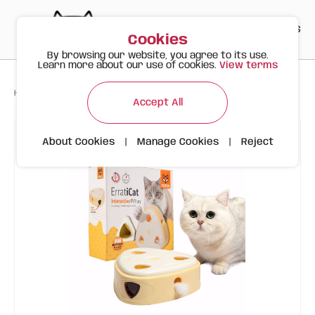
PT
EN
ES
0
Cookies
By browsing our website, you agree to its use.
Learn more about our use of cookies.
View terms
>
>
>
Happy Meow
Products
FOFOS Cheese Box Interactive Toy
Accept All
About Cookies
|
Manage Cookies
|
Reject