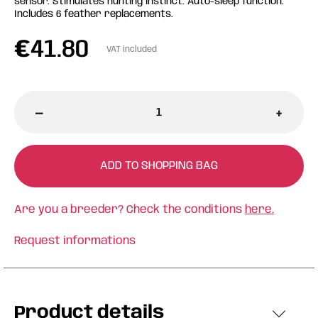
sensor. Stimulates hunting instinct. Auto-sleep function.
Includes 6 feather replacements.
€
41.80
VAT included
-
+
ADD TO SHOPPING BAG
Are you a breeder? Check the conditions
here.
Request informations
Product details