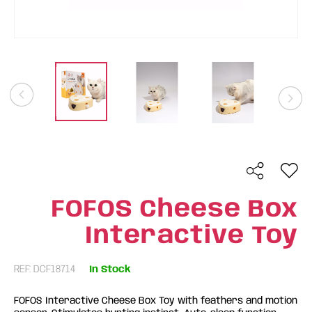
FOFOS Cheese Box
Interactive Toy
REF: DCF18714
In Stock
FOFOS Interactive Cheese Box Toy with feathers and motion