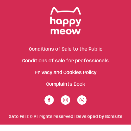
Conditions of Sale to the Public
Conditions of sale for professionals
Privacy and Cookies Policy
Complaints Book
Gato Feliz © All rights reserved | Developed by
Bomsite