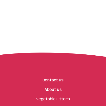
Contact us
About us
Vegetable Litters