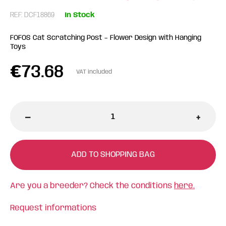
REF: DCF18869
In Stock
FOFOS Cat Scratching Post – Flower Design with Hanging
Toys
€
73.68
VAT included
-
+
ADD TO SHOPPING BAG
Are you a breeder? Check the conditions
here.
Request informations