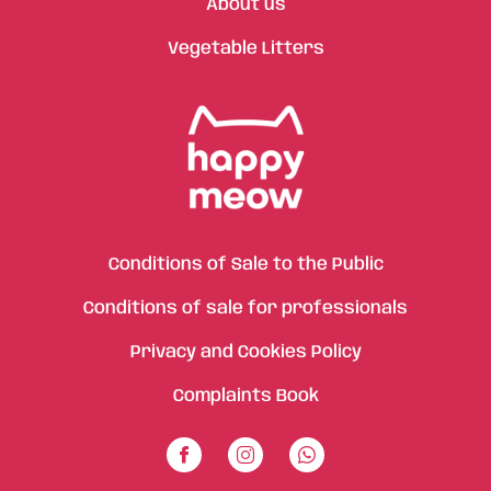
About us
Vegetable Litters
Conditions of Sale to the Public
Conditions of sale for professionals
Privacy and Cookies Policy
Complaints Book