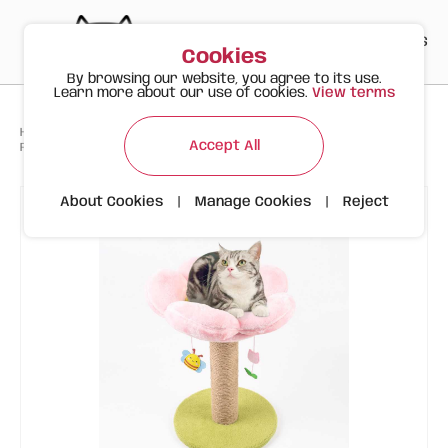
PT
EN
ES
0
Cookies
By browsing our website, you agree to its use.
Learn more about our use of cookies.
View terms
>
>
>
Happy Meow
Products
Accept All
FOFOS Cat Scratching Post – Flower Design with Hanging Toys
About Cookies
|
Manage Cookies
|
Reject