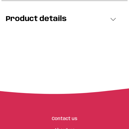
Product details
Contact us