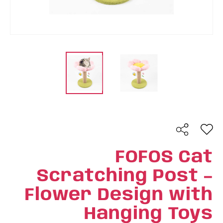
FOFOS Cat
Scratching Post –
Flower Design with
Hanging Toys