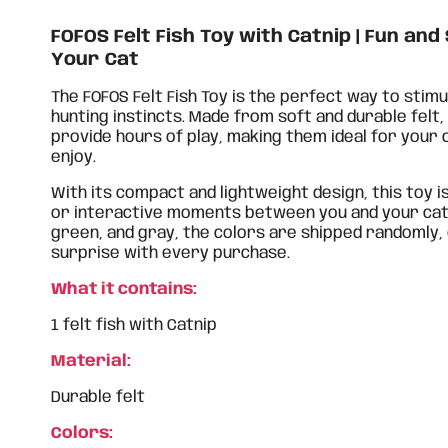
FOFOS Felt Fish Toy with Catnip | Fun and
Your Cat
The FOFOS Felt Fish Toy is the perfect way to stimu
hunting instincts. Made from soft and durable felt, 
provide hours of play, making them ideal for your c
enjoy.
With its compact and lightweight design, this toy i
or interactive moments between you and your cat. A
green, and gray, the colors are shipped randomly,
surprise with every purchase.
What it contains:
1 felt fish with Catnip
Material:
Durable felt
Colors: