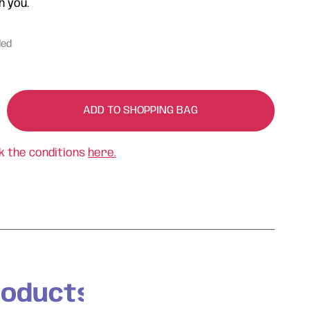
h you.
ded
ADD TO SHOPPING BAG
k the conditions
here.
roducts