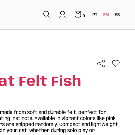
PT
EN
ES
0
t Felt Fish
s made from soft and durable felt, perfect for
ing instincts. Available in vibrant colors like pink,
ors are shipped randomly. Compact and lightweight,
for your cat, whether during solo play or