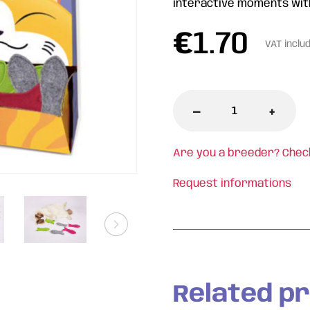
interactive moments wit
€
1.70
VAT inclu
-
+
Are you a breeder? Chec
Request informations
Related p