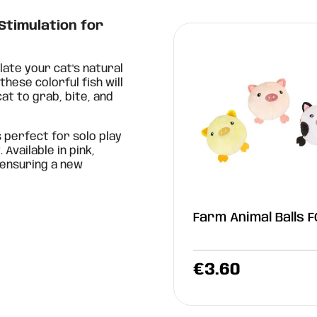
 Stimulation for
late your cat's natural
these colorful fish will
at to grab, bite, and
s perfect for solo play
vailable in pink,
 ensuring a new
Farm Animal Balls 
€
3.60