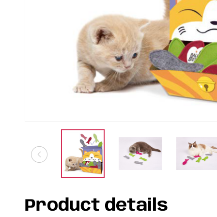
Product details