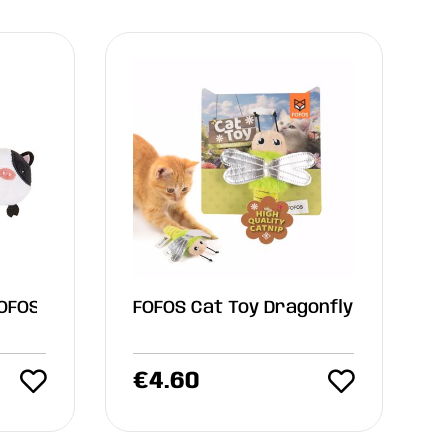
FOFOS
FOFOS Cat Toy Dragonfly
€
4.60