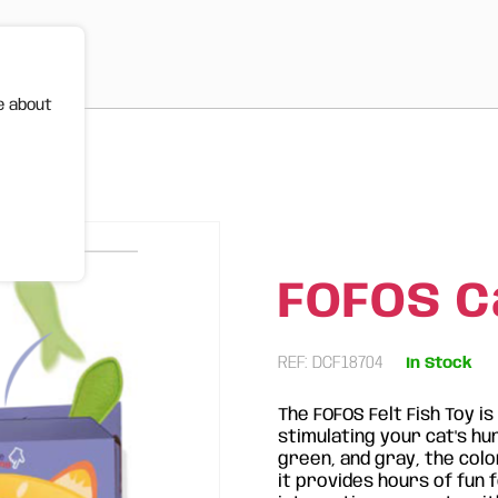
e about
FOFOS Ca
REF: DCF18704
In Stock
The FOFOS Felt Fish Toy i
stimulating your cat's hunt
green, and gray, the col
it provides hours of fun 