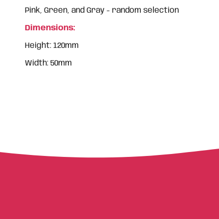
Pink, Green, and Gray - random selection
Dimensions:
Height: 120mm
Width: 50mm