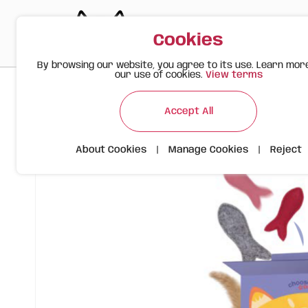
Cookies
By browsing our website, you agree to its use. Learn mor
our use of cookies.
View terms
>
>
>
Happy Meow
Products
FOFOS Cat Felt Fish
Accept All
About Cookies
|
Manage Cookies
|
Reject