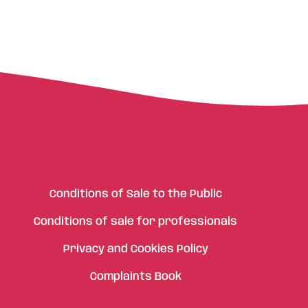
Conditions of Sale to the Public
Conditions of sale for professionals
Privacy and Cookies Policy
Complaints Book