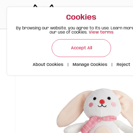
Cookies
By browsing our website, you agree to its use. Learn mor
our use of cookies.
View terms
>
>
>
Happy Meow
Products
FOFOS Bunny Plush Toy – Dog Pl
Accept All
About Cookies
|
Manage Cookies
|
Reject