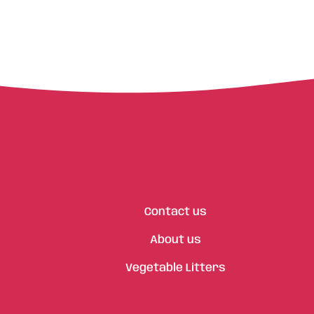
Contact us
About us
Vegetable Litters