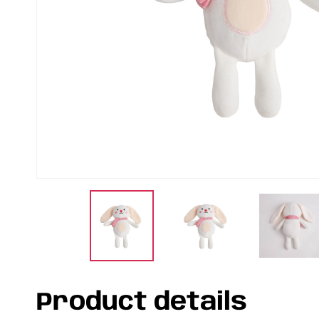
Product details