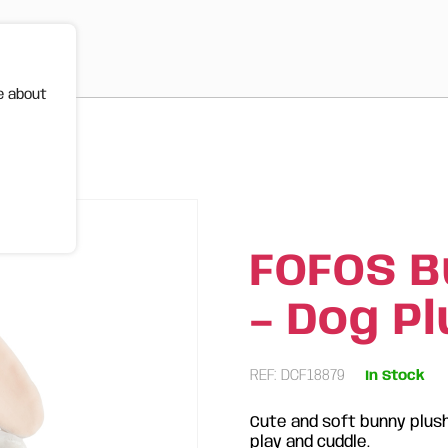
e about
ush Toy
FOFOS B
– Dog P
REF: DCF18879
In Stock
Cute and soft bunny plush
play and cuddle.