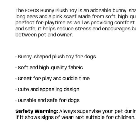
The FOFOS Bunny Plush Toy is an adorable bunny-sh
long ears and a pink scarf. Made from soft, high-qua
perfect for playtime as well as providing comfort
and safe, it helps reduce stress and encourages
between pet and owner.
• Bunny-shaped plush toy for dogs
• Soft and high-quality fabric
• Great for play and cuddle time
• Cute and appealing design
• Durable and safe for dogs
Safety Warning:
Always supervise your pet durin
if it shows signs of wear. Not suitable for children.