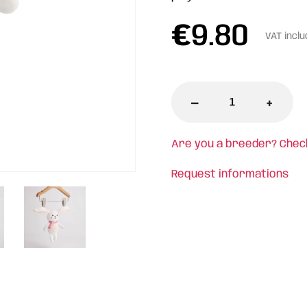
€
9.80
VAT incl
-
+
Are you a breeder? Chec
Request informations