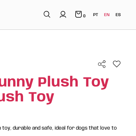
PT
EN
ES
0
unny Plush Toy
lush Toy
 toy, durable and safe, ideal for dogs that love to