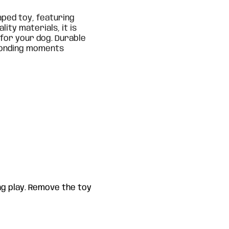
aped toy, featuring
lity materials, it is
 for your dog. Durable
 bonding moments
g play. Remove the toy