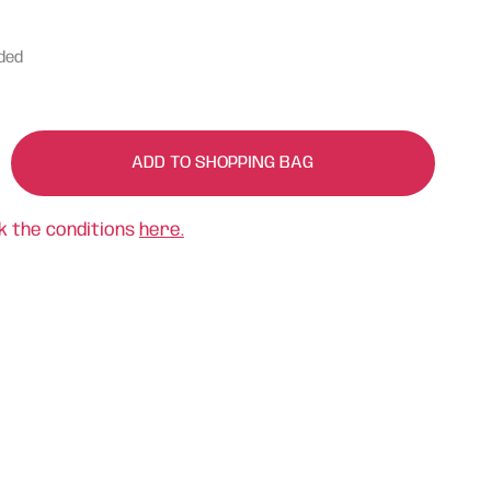
uded
ADD TO SHOPPING BAG
k the conditions
here.