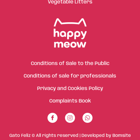
Vegetable Litters
Conditions of Sale to the Public
Conditions of sale for professionals
Privacy and Cookies Policy
Complaints Book
Gato Feliz © All rights reserved | Developed by
Bomsite