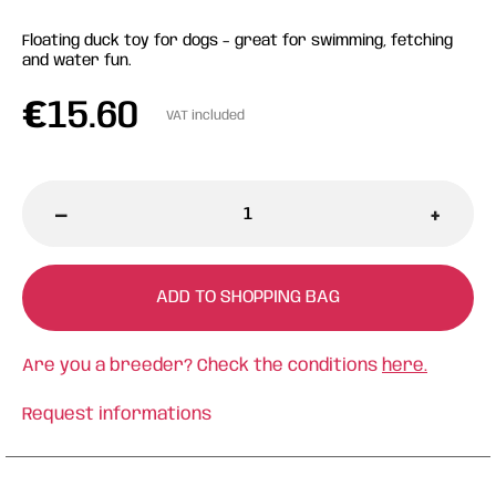
Floating duck toy for dogs – great for swimming, fetching
and water fun.
€
15.60
VAT included
-
+
ADD TO SHOPPING BAG
Are you a breeder? Check the conditions
here.
Request informations