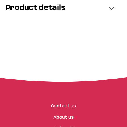
Product details
Contact us
About us