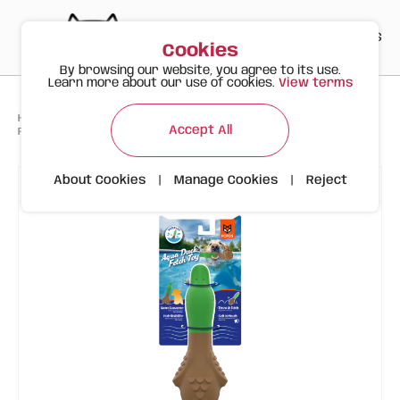
PT
EN
ES
0
Cookies
By browsing our website, you agree to its use.
Learn more about our use of cookies.
View terms
>
>
>
Happy Meow
Products
Accept All
FOFOS Aqua Duck – Floating Water Toy for Dogs
About Cookies
|
Manage Cookies
|
Reject