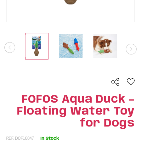
FOFOS Aqua Duck –
Floating Water Toy
for Dogs
REF: DCF18847
In Stock