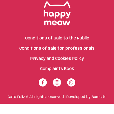
Conditions of Sale to the Public
Conditions of sale for professionals
Privacy and Cookies Policy
Complaints Book
Gato Feliz © All rights reserved | Developed by
Bomsite