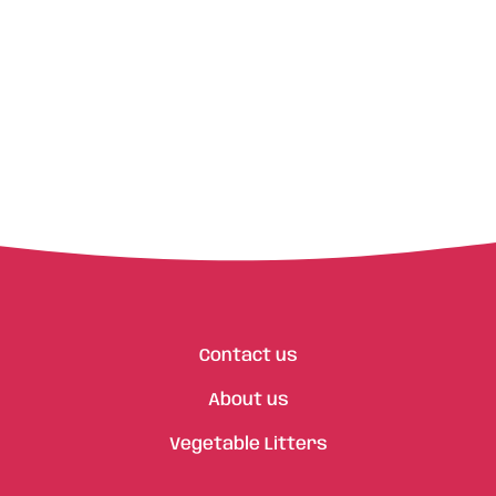
Contact us
About us
Vegetable Litters