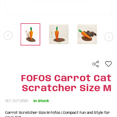
FOFOS Carrot Cat
Scratcher Size M
REF: DCF18560
In Stock
Carrot Scratcher Size M Fofos | Compact Fun and Style for