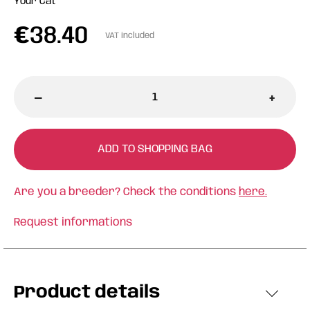
Your Cat
€
38.40
VAT included
-
+
ADD TO SHOPPING BAG
Are you a breeder? Check the conditions
here.
Request informations
Product details