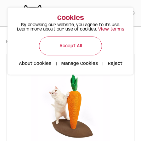
PT
EN
ES
0
Cookies
By browsing our website, you agree to its use.
Learn more about our use of cookies.
View terms
>
>
>
Happy Meow
Products
FOFOS Carrot Cat Scratcher Size M
Accept All
About Cookies
|
Manage Cookies
|
Reject