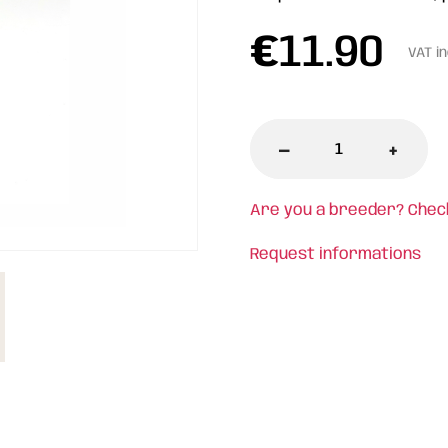
€
11.90
VAT i
-
+
Are you a breeder? Chec
Request informations