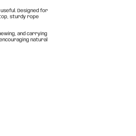
s useful. Designed for
 top, sturdy rope
hewing, and carrying
 encouraging natural