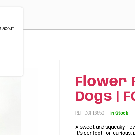
e about
FOS
Flower 
Dogs | 
REF: DCF18850
In Stock
A sweet and squeaky flow
it’s perfect for curious, 