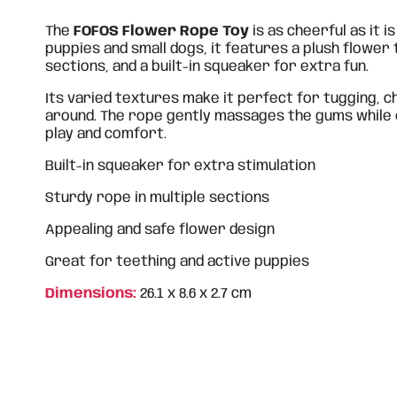
The
FOFOS Flower Rope Toy
is as cheerful as it i
puppies and small dogs, it features a plush flower
sections, and a built-in squeaker for extra fun.
Its varied textures make it perfect for tugging, c
around. The rope gently massages the gums while
play and comfort.
Built-in squeaker for extra stimulation
Sturdy rope in multiple sections
Appealing and safe flower design
Great for teething and active puppies
Dimensions:
26.1 x 8.6 x 2.7 cm