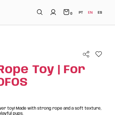
PT
EN
ES
0
Rope Toy | For
FOFOS
er toy! Made with strong rope and a soft texture,
playful pups.