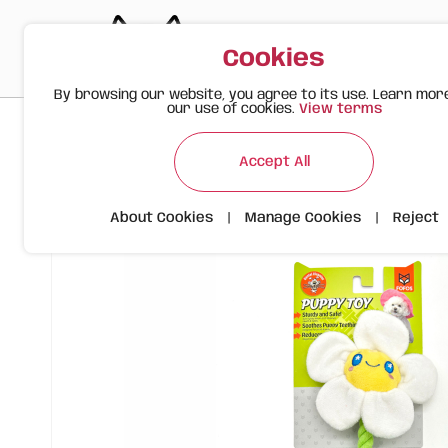
Cookies
By browsing our website, you agree to its use. Learn mor
our use of cookies.
View terms
>
>
>
Happy Meow
Products
Flower Rope Toy | For Dogs | FO
Accept All
About Cookies
|
Manage Cookies
|
Reject