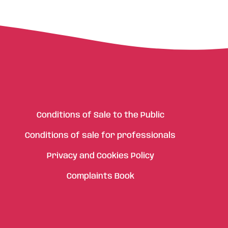
Conditions of Sale to the Public
Conditions of sale for professionals
Privacy and Cookies Policy
Complaints Book