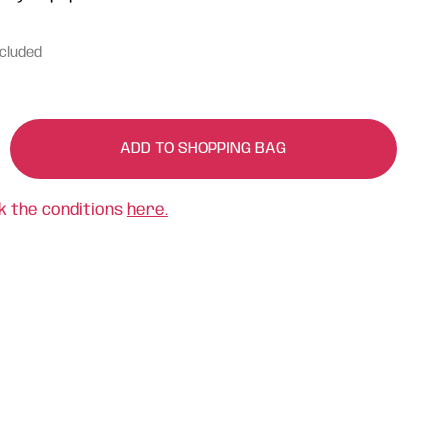
ncluded
ADD TO SHOPPING BAG
k the conditions
here.