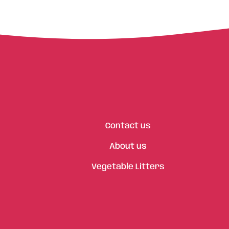
Contact us
About us
Vegetable Litters