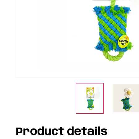
Product details