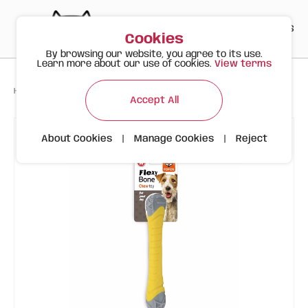
PT
EN
ES
0
Cookies
By browsing our website, you agree to its use.
Learn more about our use of cookies.
View terms
>
>
>
Happy Meow
Products
Flexy Bone Chew Stick Size S | FOFOS
Accept All
About Cookies
|
Manage Cookies
|
Reject