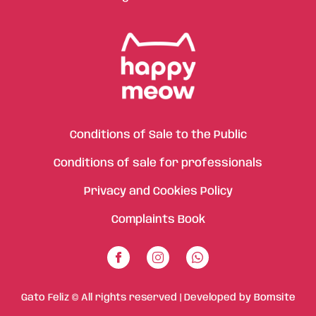
Conditions of Sale to the Public
Conditions of sale for professionals
Privacy and Cookies Policy
Complaints Book
Gato Feliz © All rights reserved | Developed by
Bomsite