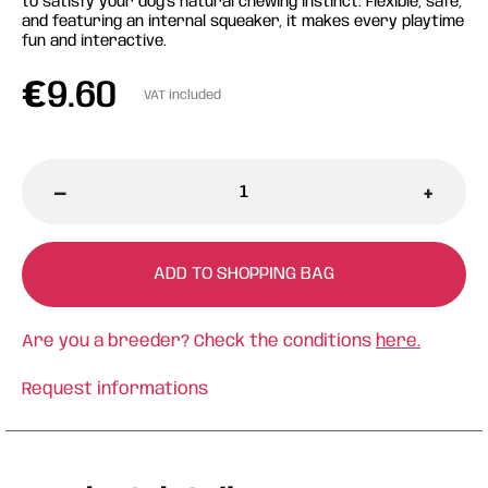
to satisfy your dog's natural chewing instinct. Flexible, safe,
and featuring an internal squeaker, it makes every playtime
fun and interactive.
€
9.60
VAT included
-
+
ADD TO SHOPPING BAG
Are you a breeder? Check the conditions
here.
Request informations