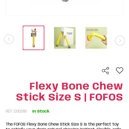
Flexy Bone Chew
Stick Size S | FOFOS
REF: D05289
In Stock
The FOFOS Flexy Bone Chew Stick Size S is the perfect toy