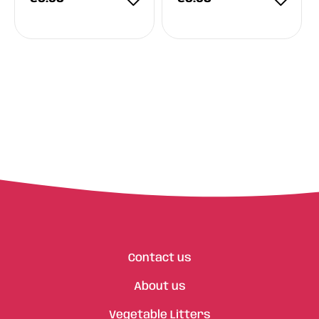
Contact us
About us
Vegetable Litters