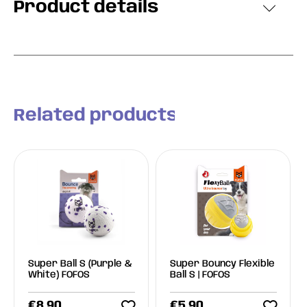
Product details
Related products
Super Ball S (Purple &
Super Bouncy Flexible
White) FOFOS
Ball S | FOFOS
€
8.90
€
5.90