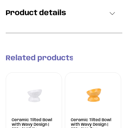
Product details
Related products
Ceramic Tilted Bowl
Ceramic Tilted Bowl
with Wavy Design |
with Wavy Design |