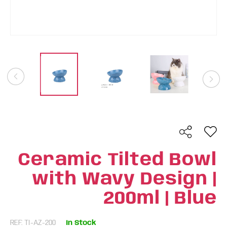
Ceramic Tilted Bowl
with Wavy Design |
200ml | Blue
REF: TI-AZ-200
In Stock