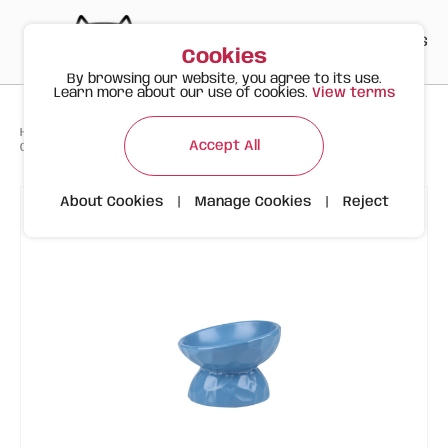
PT
EN
ES
0
Cookies
By browsing our website, you agree to its use.
Learn more about our use of cookies.
View terms
>
>
>
Happy Meow
Products
Feeders and Fountains
Accept All
Ceramic Tilted Bowl with Wavy Design | 200ml | Blue
About Cookies
|
Manage Cookies
|
Reject