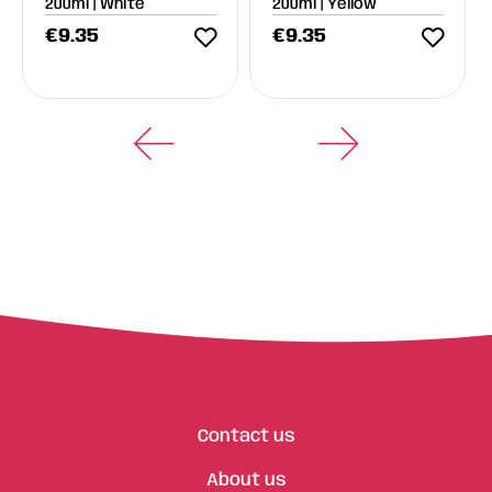
200ml | White
200ml | Yellow
€
9.35
€
9.35
Contact us
About us