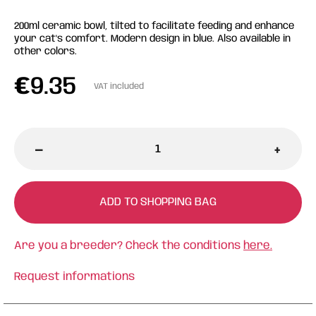
200ml ceramic bowl, tilted to facilitate feeding and enhance
your cat's comfort. Modern design in blue. Also available in
other colors.
€
9.35
VAT included
-
+
ADD TO SHOPPING BAG
Are you a breeder? Check the conditions
here.
Request informations