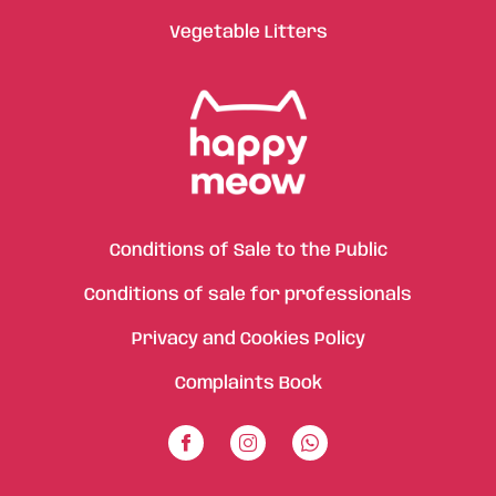
Vegetable Litters
Conditions of Sale to the Public
Conditions of sale for professionals
Privacy and Cookies Policy
Complaints Book