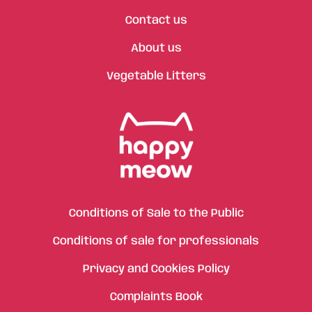
Contact us
About us
Vegetable Litters
Conditions of Sale to the Public
Conditions of sale for professionals
Privacy and Cookies Policy
Complaints Book