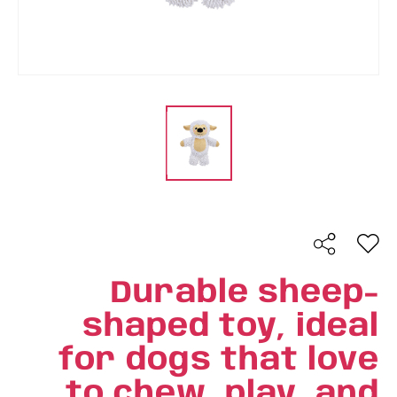
Durable sheep-
shaped toy, ideal
for dogs that love
to chew, play, and