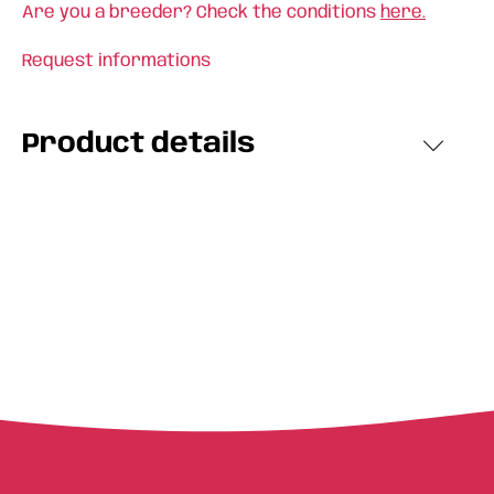
Are you a breeder? Check the conditions
here.
Request informations
Product details