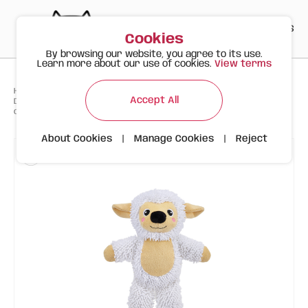
PT
EN
ES
0
Cookies
By browsing our website, you agree to its use.
Learn more about our use of cookies.
View terms
>
>
>
Happy Meow
Products
Accept All
Durable sheep-shaped toy, ideal for dogs that love to chew, play, and
carry their favorite toys.
About Cookies
|
Manage Cookies
|
Reject