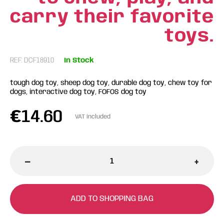
carry their favorite
toys.
REF: DCF18910
In Stock
tough dog toy, sheep dog toy, durable dog toy, chew toy for
dogs, interactive dog toy, FOFOS dog toy
€
14.60
VAT included
-
+
ADD TO SHOPPING BAG