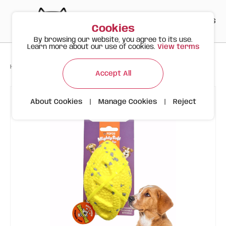
PT
EN
ES
0
Cookies
By browsing our website, you agree to its use.
Learn more about our use of cookies.
View terms
>
>
>
Happy Meow
Products
Durable Rugby Fetch Ball | Dog | FOFOS
Accept All
About Cookies
|
Manage Cookies
|
Reject