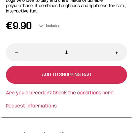
dogs who love to play and chew! Made of durable
polyurethane, it combines toughness and lightness for safe,
interactive fun.
€
9.90
VAT included
-
+
ADD TO SHOPPING BAG
Are you a breeder? Check the conditions
here.
Request informations