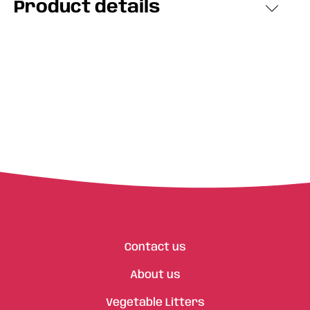
Product details
Contact us
About us
Vegetable Litters