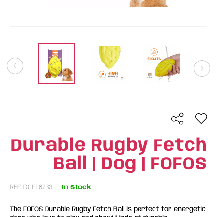
Durable Rugby Fetch
Ball | Dog | FOFOS
REF: DCF18733
In Stock
The FOFOS Durable Rugby Fetch Ball is perfect for energetic