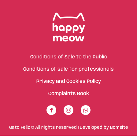
Conditions of Sale to the Public
Conditions of sale for professionals
Privacy and Cookies Policy
Complaints Book
Gato Feliz © All rights reserved | Developed by
Bomsite