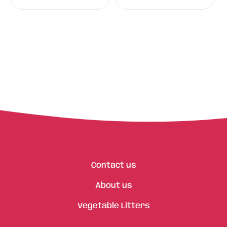
Contact us
About us
Vegetable Litters