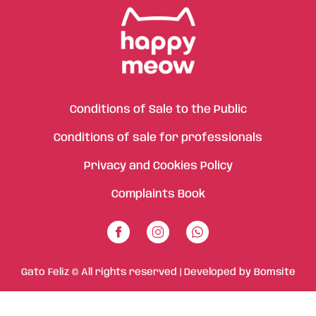
Conditions of Sale to the Public
Conditions of sale for professionals
Privacy and Cookies Policy
Complaints Book
Gato Feliz © All rights reserved | Developed by
Bomsite