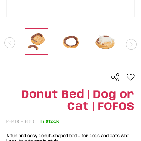
Donut Bed | Dog or
Cat | FOFOS
REF: DCF18840
In Stock
A fun and cosy donut-shaped bed – for dogs and cats who