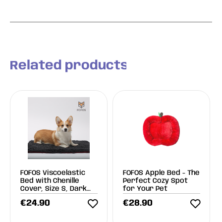
Related products
FOFOS Viscoelastic
FOFOS Apple Bed - The
Bed with Chenille
Perfect Cozy Spot
Cover, Size S, Dark
for Your Pet
Gray
€
24.90
€
28.90