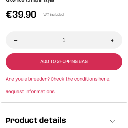
know how to nap in style!
€
39.90
VAT included
-
+
ADD TO SHOPPING BAG
Are you a breeder? Check the conditions
here.
Request informations
Product details