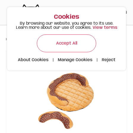
PT
EN
ES
0
Cookies
By browsing our website, you agree to its use.
Learn more about our use of cookies.
View terms
>
>
>
Happy Meow
Products
Donut Bed | Dog or Cat | FOFOS
Accept All
About Cookies
|
Manage Cookies
|
Reject