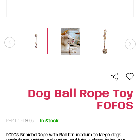
Dog Ball Rope Toy
FOFOS
REF: DCF18595
In Stock
FOFOS Braided Rope with Ball for medium to large dogs.