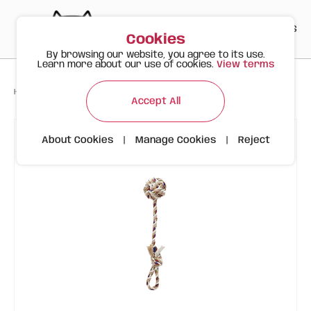
PT
EN
ES
0
Cookies
By browsing our website, you agree to its use.
Learn more about our use of cookies.
View terms
>
>
>
Happy Meow
Products
Dog Ball Rope Toy FOFOS
Accept All
About Cookies
|
Manage Cookies
|
Reject