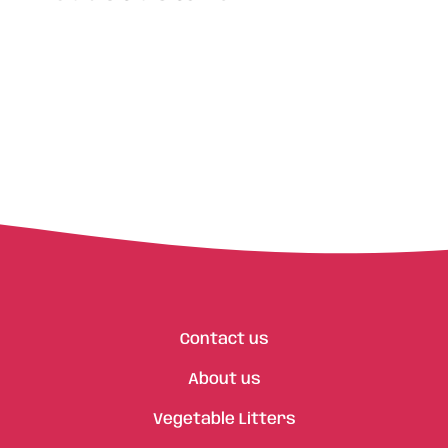
Contact us
About us
Vegetable Litters