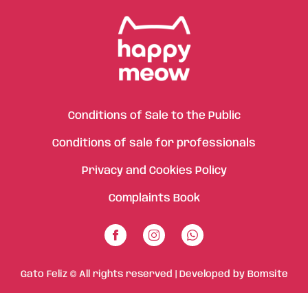
Conditions of Sale to the Public
Conditions of sale for professionals
Privacy and Cookies Policy
Complaints Book
Gato Feliz © All rights reserved | Developed by
Bomsite