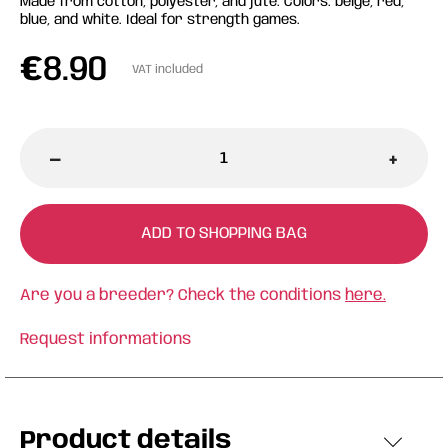
Made from cotton, polyester, and jute. Colors: beige, red,
blue, and white. Ideal for strength games.
€
8.90
VAT included
-
+
ADD TO SHOPPING BAG
Are you a breeder? Check the conditions
here.
Request informations
Product details