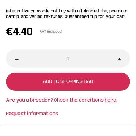
Interactive crocodile cat toy with a foldable tube, premium
catnip, and varied textures. Guaranteed fun for your cat!
€
4.40
VAT included
-
+
ADD TO SHOPPING BAG
Are you a breeder? Check the conditions
here.
Request informations