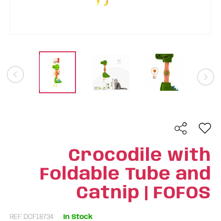
Crocodile with
Foldable Tube and
Catnip | FOFOS
REF: DCF18734
In Stock