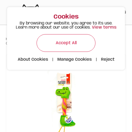
PT
EN
ES
0
Cookies
By browsing our website, you agree to its use.
Learn more about our use of cookies.
View terms
>
>
>
Happy Meow
Products
Accept All
Crocodile with Foldable Tube and Catnip | FOFOS
About Cookies
|
Manage Cookies
|
Reject