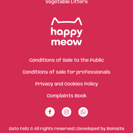
Vegetable Litters
Conditions of Sale to the Public
Conditions of sale for professionals
Privacy and Cookies Policy
Complaints Book
Gato Feliz © All rights reserved | Developed by
Bomsite