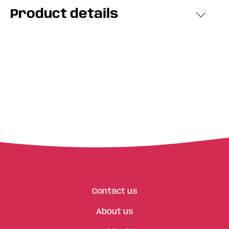
Product details
Contact us
About us