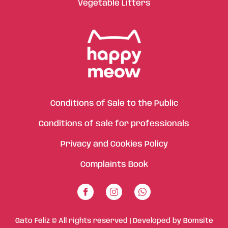
Vegetable Litters
Conditions of Sale to the Public
Conditions of sale for professionals
Privacy and Cookies Policy
Complaints Book
Gato Feliz © All rights reserved | Developed by
Bomsite