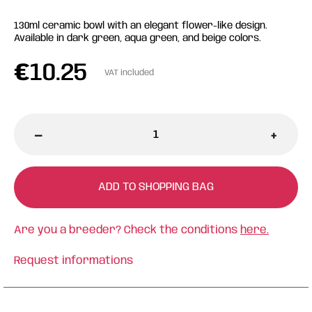
130ml ceramic bowl with an elegant flower-like design.
Available in dark green, aqua green, and beige colors.
€
10.25
VAT included
-
+
ADD TO SHOPPING BAG
Are you a breeder? Check the conditions
here.
Request informations