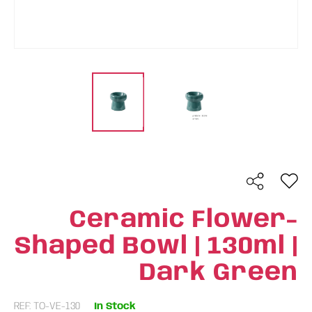
Ceramic Flower-
Shaped Bowl | 130ml |
Dark Green
REF: TO-VE-130
In Stock