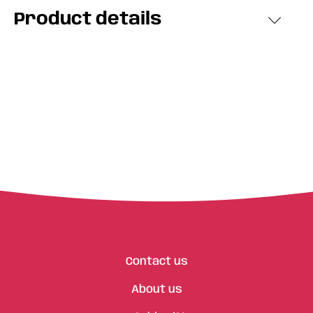
Product details
Contact us
About us