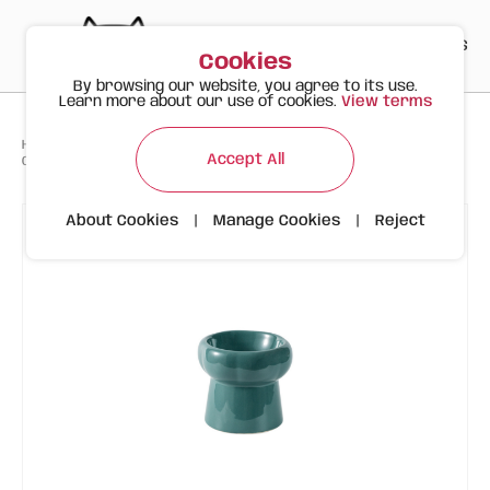
PT
EN
ES
0
Cookies
By browsing our website, you agree to its use.
Learn more about our use of cookies.
View terms
>
>
>
Happy Meow
Products
Accept All
Ceramic Flower-Shaped Bowl | 130ml | Dark Green
About Cookies
|
Manage Cookies
|
Reject