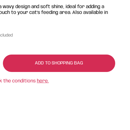
 wavy design and soft shine, ideal for adding a
ch to your cat's feeding area. Also available in
ncluded
ADD TO SHOPPING BAG
k the conditions
here.