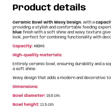
Product details
Ceramic Bowl with Wavy Design
, with a
capaci
providing a stylish and comfortable feeding experi
blue
finish with a soft shine and wavy texture give
look, perfect for combining functionality with dec
Capacity:
480ml.
High-quality materials:
Entirely ceramic bowl, ensuring durability and a so
a soft shine.
Wavy design that adds a modern and decorative to
Dimensions:
Bowl diameter:
15.5 cm.
Bowl height:
11.5 cm.