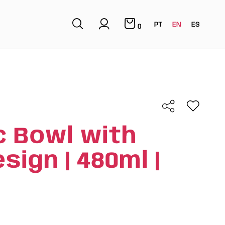
PT
EN
ES
0
 Bowl with
ign | 480ml |