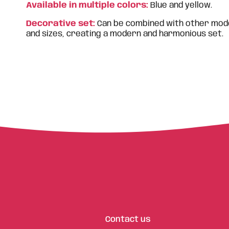
Available in multiple colors:
Blue and yellow.
Decorative set:
Can be combined with other mode
and sizes, creating a modern and harmonious set.
Contact us