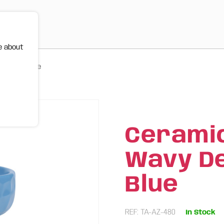
e about
 480ml | Blue
Ceramic
Wavy Des
Blue
REF: TA-AZ-480
In Stock