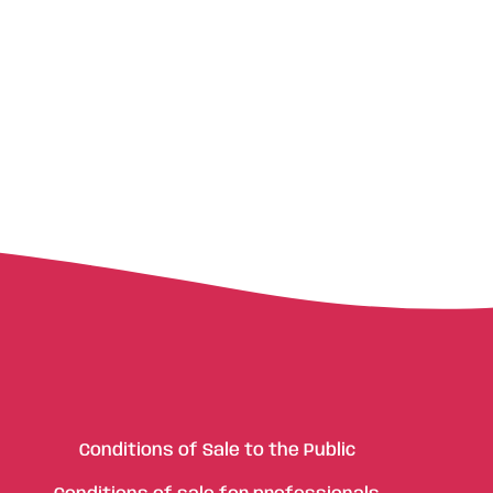
Conditions of Sale to the Public