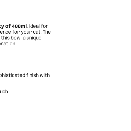
ty of 480ml
, ideal for
ence for your cat. The
 this bowl a unique
oration.
phisticated finish with
uch.