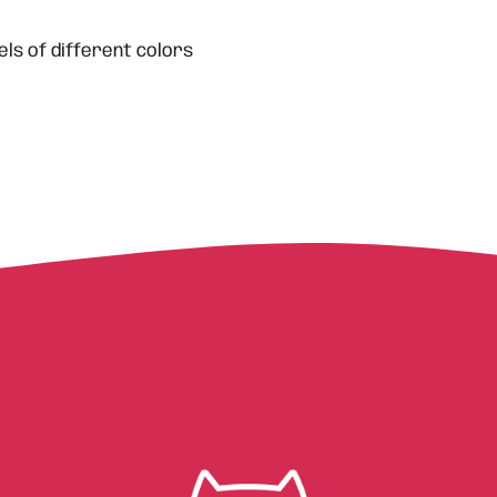
ls of different colors