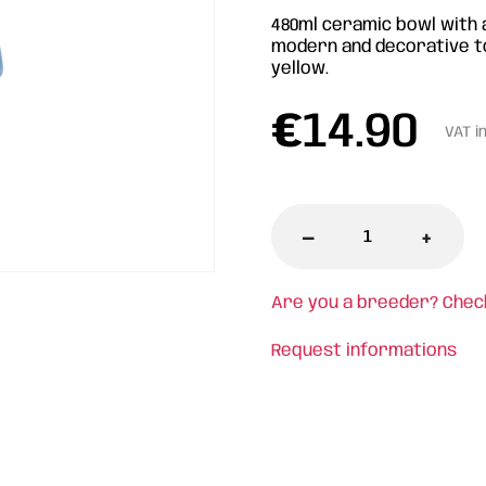
480ml ceramic bowl with a
modern and decorative tou
yellow.
€
14.90
VAT i
-
+
Are you a breeder? Chec
Request informations