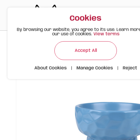
Cookies
By browsing our website, you agree to its use. Learn mor
our use of cookies.
View terms
>
>
>
Happy Meow
Products
Ceramic Bowl with Wavy Design |
Accept All
About Cookies
|
Manage Cookies
|
Reject