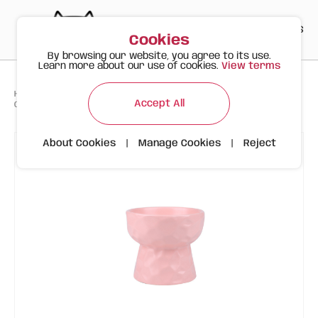
PT
EN
ES
0
Cookies
By browsing our website, you agree to its use.
Learn more about our use of cookies.
View terms
>
>
>
Happy Meow
Products
Accept All
Ceramic Bowl with Wavy Design | 250ml | Light Pink
About Cookies
|
Manage Cookies
|
Reject