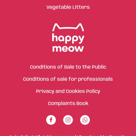
Vegetable Litters
Conditions of Sale to the Public
Conditions of sale for professionals
Privacy and Cookies Policy
Complaints Book