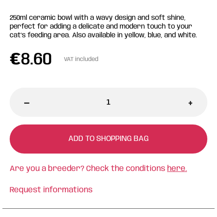
250ml ceramic bowl with a wavy design and soft shine,
perfect for adding a delicate and modern touch to your
cat's feeding area. Also available in yellow, blue, and white.
€
8.60
VAT included
-
+
ADD TO SHOPPING BAG
Are you a breeder? Check the conditions
here.
Request informations