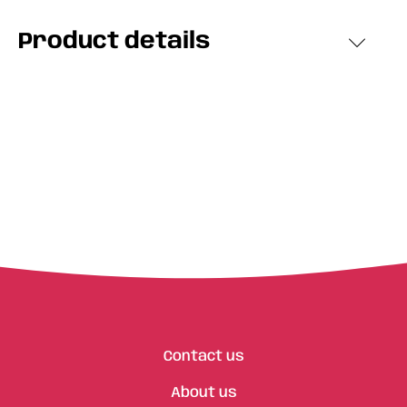
Product details
Contact us
About us