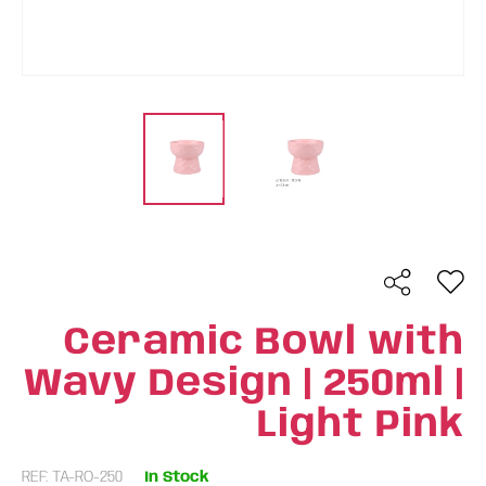
Ceramic Bowl with
Wavy Design | 250ml |
Light Pink
REF: TA-RO-250
In Stock