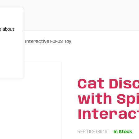
e about
ning Discs – Interactive FOFOS Toy
Cat Dis
with Sp
Interac
REF: DCF18949
In Stock