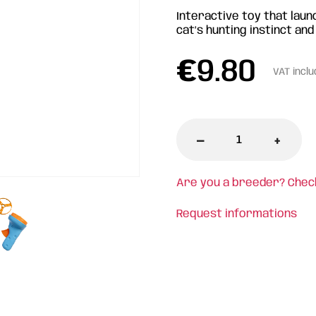
Interactive toy that launc
cat’s hunting instinct and
€
9.80
VAT incl
-
+
Are you a breeder? Chec
Request informations