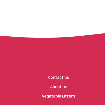
Contact us
About us
Vegetable Litters