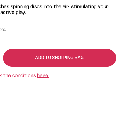
hes spinning discs into the air, stimulating your
 active play.
uded
ADD TO SHOPPING BAG
k the conditions
here.