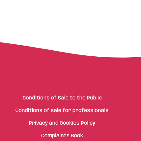
Conditions of Sale to the Public
Conditions of sale for professionals
Privacy and Cookies Policy
Complaints Book