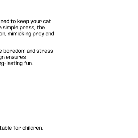
gned to keep your cat
a simple press, the
ion, mimicking prey and
uce boredom and stress
ign ensures
g-lasting fun.
able for children.