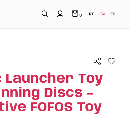
PT
EN
ES
0
c Launcher Toy
inning Discs –
tive FOFOS Toy