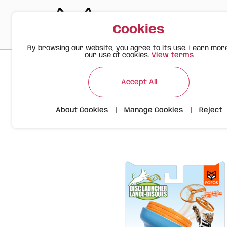
Cookies
By browsing our website, you agree to its use. Learn mor
our use of cookies.
View terms
>
>
>
Happy Meow
Products
Cat Disc Launcher Toy with Spin
Accept All
About Cookies
|
Manage Cookies
|
Reject