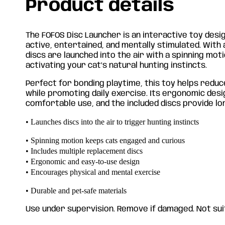
Product details
The FOFOS Disc Launcher is an interactive toy desi
active, entertained, and mentally stimulated. With 
discs are launched into the air with a spinning mot
activating your cat’s natural hunting instincts.
Perfect for bonding playtime, this toy helps red
while promoting daily exercise. Its ergonomic des
comfortable use, and the included discs provide lon
• Launches discs into the air to trigger hunting instincts
• Spinning motion keeps cats engaged and curious
• Includes multiple replacement discs
• Ergonomic and easy-to-use design
• Encourages physical and mental exercise
• Durable and pet-safe materials
Use under supervision. Remove if damaged. Not suit