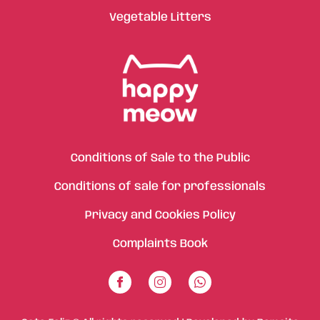
Vegetable Litters
Conditions of Sale to the Public
Conditions of sale for professionals
Privacy and Cookies Policy
Complaints Book