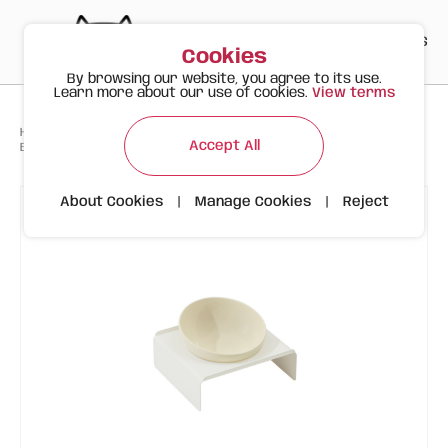
PT
EN
ES
0
Cookies
By browsing our website, you agree to its use.
Learn more about our use of cookies.
View terms
>
>
>
Happy Meow
Products
Accept All
Beige Bowl with White Stand | Tiltable | 300ml
About Cookies
|
Manage Cookies
|
Reject