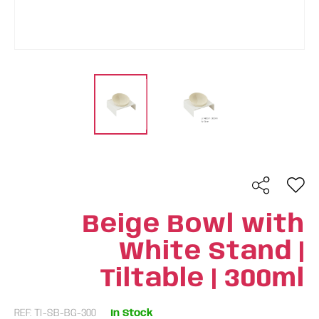
Beige Bowl with
White Stand |
Tiltable | 300ml
REF: TI-SB-BG-300
In Stock