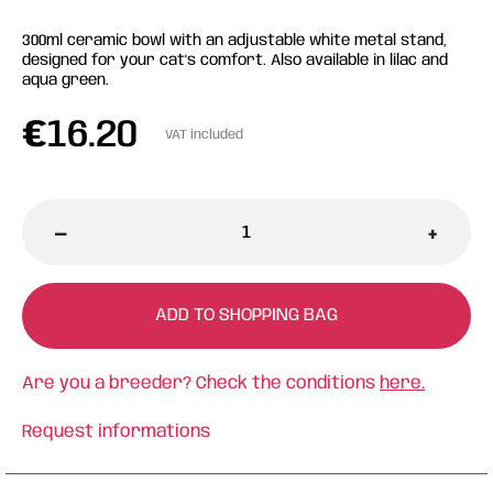
300ml ceramic bowl with an adjustable white metal stand,
designed for your cat's comfort. Also available in lilac and
aqua green.
€
16.20
VAT included
-
+
ADD TO SHOPPING BAG
Are you a breeder? Check the conditions
here.
Request informations