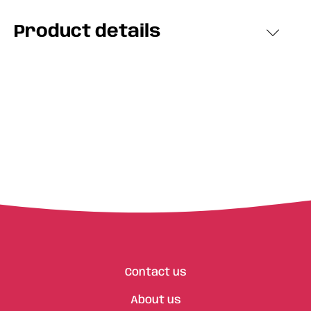
Product details
Contact us
About us